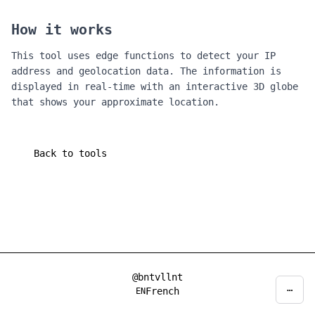
How it works
This tool uses edge functions to detect your IP
address and geolocation data. The information is
displayed in real-time with an interactive 3D globe
that shows your approximate location.
Back to tools
@bntvllnt
⋯
Privacy
Decline
Accept
French
EN