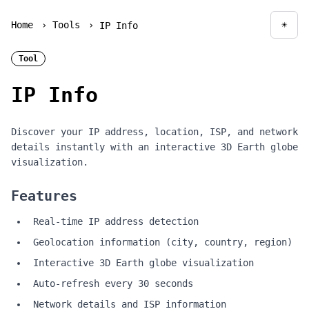
Home
›
Tools
›
☀
IP Info
Togg
Tool
IP Info
Discover your IP address, location, ISP, and network
details instantly with an interactive 3D Earth globe
visualization.
Features
Real-time IP address detection
Geolocation information (city, country, region)
Interactive 3D Earth globe visualization
Auto-refresh every 30 seconds
Network details and ISP information