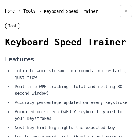
Home
›
Tools
›
☀
Keyboard Speed Trainer
Togg
Tool
Keyboard Speed Trainer
Features
Infinite word stream — no rounds, no restarts,
just flow
Real-time WPM tracking (total and rolling 30-
second window)
Accuracy percentage updated on every keystroke
Animated on-screen QWERTY keyboard synced to
your keystrokes
Next-key hint highlights the expected key
Locale-aware word lists (English and French)