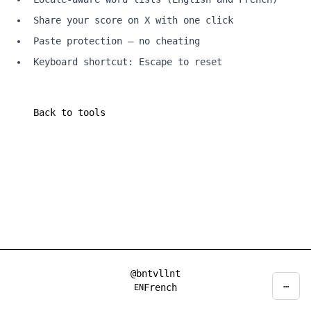
Share your score on X with one click
Paste protection — no cheating
Keyboard shortcut: Escape to reset
Back to tools
@bntvllnt
⋯
Privacy
Decline
Accept
French
EN