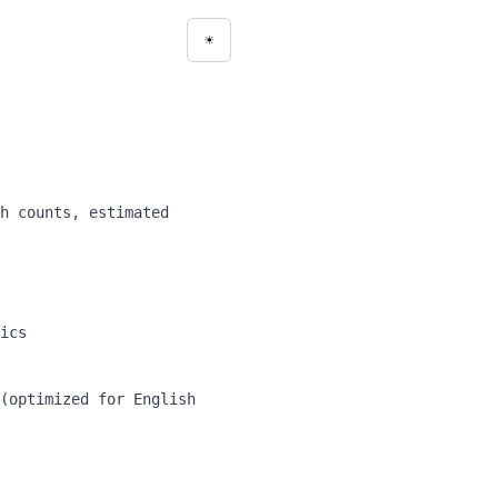
☀
Toggle theme
h counts, estimated
ics
(optimized for English