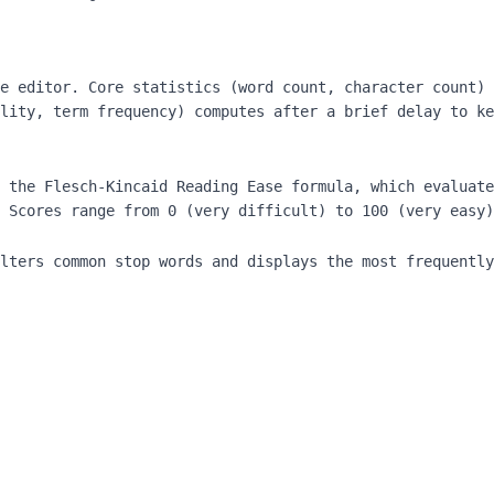
e editor. Core statistics (word count, character count) 
lity, term frequency) computes after a brief delay to ke
 the Flesch-Kincaid Reading Ease formula, which evaluate
 Scores range from 0 (very difficult) to 100 (very easy)
lters common stop words and displays the most frequently