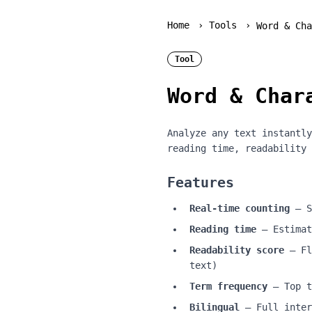
Home
›
Tools
›
Word & Cha
Tool
Word & Char
Analyze any text instantly
reading time, readability 
Features
Real-time counting
— S
Reading time
— Estimat
Readability score
— Fl
text)
Term frequency
— Top t
Bilingual
— Full inter