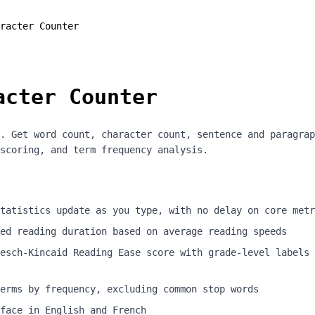
racter Counter
acter Counter
. Get word count, character count, sentence and paragrap
scoring, and term frequency analysis.
tatistics update as you type, with no delay on core metr
ed reading duration based on average reading speeds
esch-Kincaid Reading Ease score with grade-level labels 
erms by frequency, excluding common stop words
face in English and French