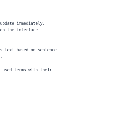
update immediately.
ep the interface
s text based on sentence
.
 used terms with their