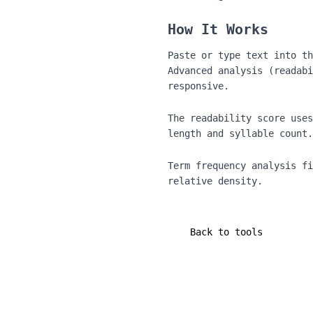
How It Works
Paste or type text into th
Advanced analysis (readabi
responsive.
The readability score uses
length and syllable count.
Term frequency analysis fi
relative density.
Back to tools