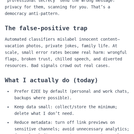
“professional secrecy” send the wrong message:
privacy for them, scanning for you. That’s a
democracy anti‑pattern.
The false‑positive trap
Automated classifiers mislabel innocent content—
vacation photos, private jokes, family life. At
scale, small error rates become real harm: wrongful
flags, broken trust, chilled speech, and diverted
resources. Bad signals crowd out real cases.
What I actually do (today)
Prefer E2EE by default (personal and work chats,
backups where possible).
Keep data small: collect/store the minimum;
delete what I don’t need.
Reduce metadata: turn off link previews on
sensitive channels; avoid unnecessary analytics;