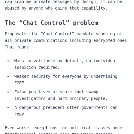
can scan my private messages by design, it can be
abused by anyone who gains that capability.
The “Chat Control” problem
Proposals like “Chat Control” mandate scanning of
all private communications—including encrypted ones.
That means:
Mass surveillance by default, no individual
suspicion required.
Weaker security for everyone by undermining
E2EE.
False positives at scale that swamp
investigators and harm ordinary people.
A dangerous precedent other governments can
copy.
Even worse, exemptions for political classes under