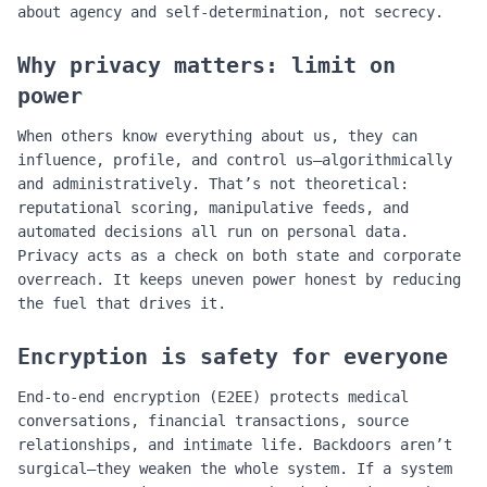
about agency and self‑determination, not secrecy.
Why privacy matters: limit on
power
When others know everything about us, they can
influence, profile, and control us—algorithmically
and administratively. That’s not theoretical:
reputational scoring, manipulative feeds, and
automated decisions all run on personal data.
Privacy acts as a check on both state and corporate
overreach. It keeps uneven power honest by reducing
the fuel that drives it.
Encryption is safety for everyone
End‑to‑end encryption (E2EE) protects medical
conversations, financial transactions, source
relationships, and intimate life. Backdoors aren’t
surgical—they weaken the whole system. If a system