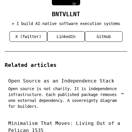
BNTVLLNT
> I build AI-native software execution systems
X (Twitter)
LinkedIn
GitHub
Related articles
Open Source as an Independence Stack
Open source is not charity. It is independence
→
infrastructure. Each published package removes
one external dependency. A sovereignty diagram
for builders.
Minimalism That Moves: Living Out of a
Pelican 1535