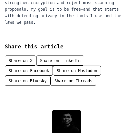
strengthen encryption and reject mass‑scanning
proposals. My goal is to be free—and that starts
with defending privacy in the tools I use and the
laws we pass.
Share this article
Share on
X
Share on
LinkedIn
Share on
Facebook
Share on
Mastodon
Share on
Bluesky
Share on
Threads