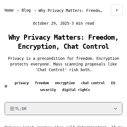
Home
›
Blog
›
☀
Why Privacy Matters: Freedom, Encryption, Chat Control
Togg
October 29, 2025
-
3 min read
Why Privacy Matters: Freedom,
Encryption, Chat Control
Privacy is a precondition for freedom. Encryption
protects everyone. Mass scanning proposals like
'Chat Control' risk both.
privacy
freedom
encryption
chat control
EU
⚙
security
digital rights
TL;DR