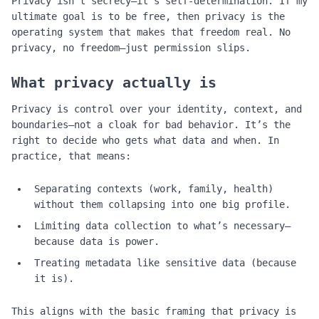
Privacy isn't secrecy—it's self‑determination. If my
ultimate goal is to be free, then privacy is the
operating system that makes that freedom real. No
privacy, no freedom—just permission slips.
What privacy actually is
Privacy is control over your identity, context, and
boundaries—not a cloak for bad behavior. It’s the
right to decide who gets what data and when. In
practice, that means:
Separating contexts (work, family, health)
without them collapsing into one big profile.
Limiting data collection to what’s necessary—
because data is power.
Treating metadata like sensitive data (because
it is).
This aligns with the basic framing that privacy is