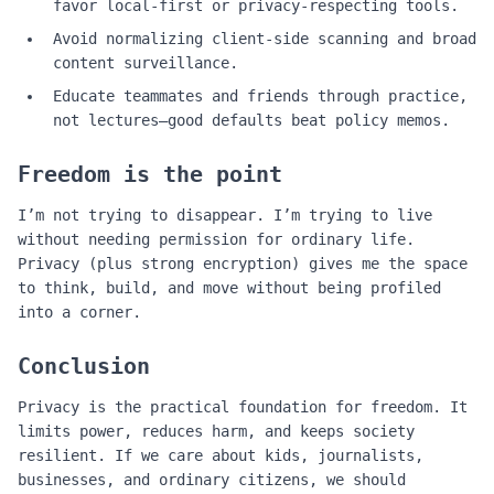
favor local‑first or privacy‑respecting tools.
Avoid normalizing client‑side scanning and broad
content surveillance.
Educate teammates and friends through practice,
not lectures—good defaults beat policy memos.
Freedom is the point
I’m not trying to disappear. I’m trying to live
without needing permission for ordinary life.
Privacy (plus strong encryption) gives me the space
to think, build, and move without being profiled
into a corner.
Conclusion
Privacy is the practical foundation for freedom. It
limits power, reduces harm, and keeps society
resilient. If we care about kids, journalists,
businesses, and ordinary citizens, we should